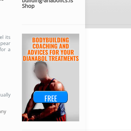
building-anabolics.is
Shop
l its
BODYBUILDING
ppear
COACHING AND
for a
ADVICES FOR YOUR
DIANABOL TREATMENTS
ually
FREE
any