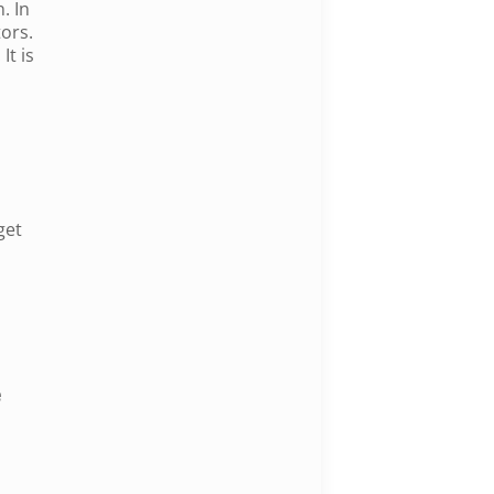
. In
ors.
It is
get
e