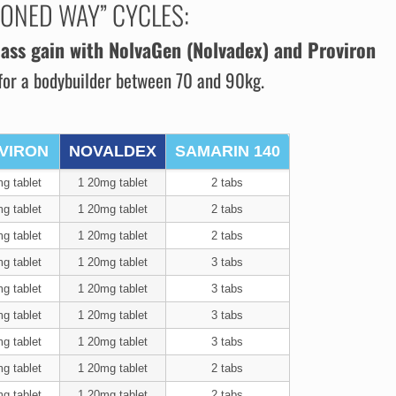
IONED WAY” CYCLES:
ass gain
with NolvaGen (Nolvadex) and Proviron
for a bodybuilder between 70 and 90kg.
VIRON
NOVALDEX
SAMARIN 140
g tablet
1 20mg tablet
2 tabs
g tablet
1 20mg tablet
2 tabs
g tablet
1 20mg tablet
2 tabs
g tablet
1 20mg tablet
3 tabs
g tablet
1 20mg tablet
3 tabs
g tablet
1 20mg tablet
3 tabs
g tablet
1 20mg tablet
3 tabs
g tablet
1 20mg tablet
2 tabs
g tablet
1 20mg tablet
2 tabs