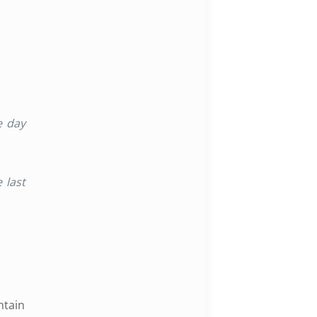
e day
e last
ntain