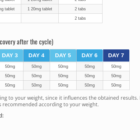
g tablet
1 20mg tablet
2 tabs
2 tabs
covery after the cycle)
DAY 3
DAY 4
DAY 5
DAY 6
DAY 7
50mg
50mg
50mg
50mg
50mg
50mg
50mg
50mg
50mg
50mg
50mg
50mg
50mg
50mg
50mg
ing to your weight, since it influences the obtained results.
is recommended according to your weight.
d: