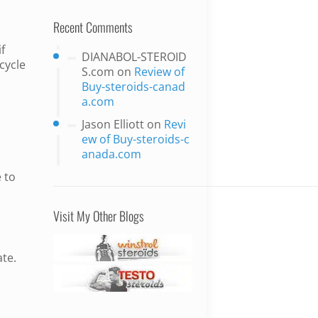
Recent Comments
f
DIANABOL-STEROID
 cycle
S.com
on
Review of
Buy-steroids-canad
a.com
Jason Elliott
on
Revi
ew of Buy-steroids-c
anada.com
 to
Visit My Other Blogs
ate.