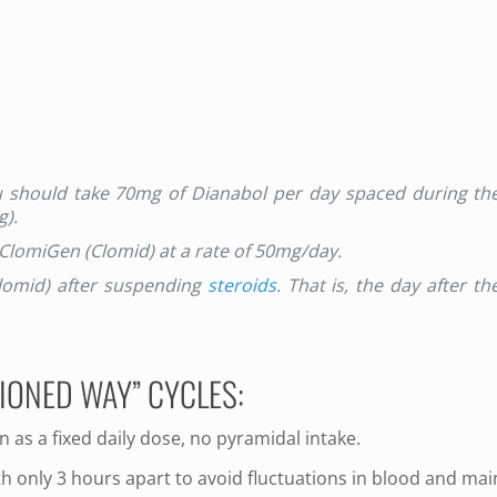
ou should take 70mg of Dianabol per day spaced during th
g).
 ClomiGen (Clomid) at a rate of 50mg/day.
Clomid) after suspending
steroids
. That is, the day after th
IONED WAY” CYCLES:
en as a fixed daily dose, no pyramidal intake.
h only 3 hours apart to avoid fluctuations in blood and mai