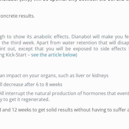
concrete results.
gh to show its anabolic effects. Dianabol will make you fee
 the third week. Apart from water retention that will disa
int out, except that you will be exposed to side effects 
ng Kick-Start –
see the article below
)
an impact on your organs, such as liver or kidneys
ll decrease after 6 to 8 weeks
ill interrupt the natural production of hormones that event
dy to get it regenerated.
and 12 weeks to get solid results without having to suffer 