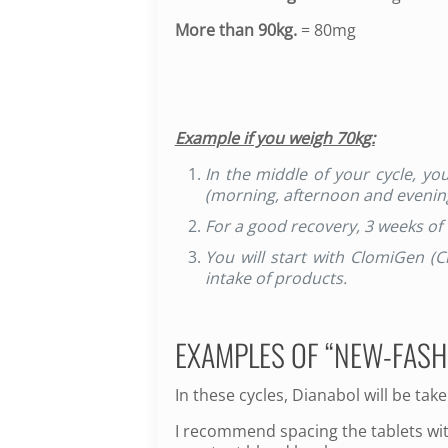
More than 90kg.
= 80mg
Example if you weigh 70kg:
In the middle of your cycle, y
(morning, afternoon and evenin
For a good recovery, 3 weeks of
You will start with ClomiGen (
intake of products.
EXAMPLES OF “NEW-FASH
In these cycles, Dianabol will be tak
I recommend spacing the tablets wit