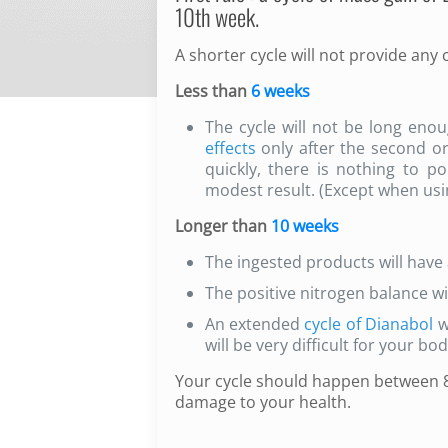
10th week.
A shorter cycle will not provide any 
Less than
6 weeks
The cycle will not be long enou
effects
only after the second or
quickly, there is nothing to po
modest result. (Except when usi
Longer than
10 weeks
The ingested products will have 
The positive nitrogen balance wi
An extended
cycle of Dianabol
w
will be very difficult for your bo
Your cycle should happen between 8 
damage to your health.