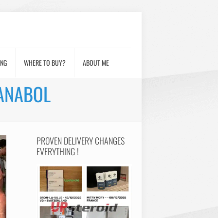
ING
WHERE TO BUY?
ABOUT ME
IANABOL
PROVEN DELIVERY CHANGES
EVERYTHING !