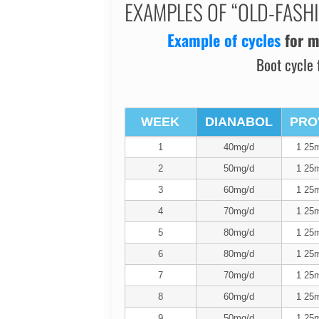
EXAMPLES OF “OLD-FASH
Example of cycles
for
m
Boot cycle 
WEEK
DIANABOL
PRO
1
40mg/d
1 25m
2
50mg/d
1 25m
3
60mg/d
1 25m
4
70mg/d
1 25m
5
80mg/d
1 25m
6
80mg/d
1 25m
7
70mg/d
1 25m
8
60mg/d
1 25m
9
50mg/d
1 25m