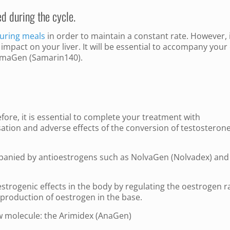
ed during the cycle.
uring meals
in order to maintain a constant rate. However, i
ect impact on your liver. It will be essential to accompany your
 SamaGen (Samarin140).
fore, it is essential to complete your treatment with
ation and adverse effects of the conversion of testosterone
mpanied by antioestrogens such as NolvaGen (Nolvadex) and
estrogenic effects in the body by regulating the oestrogen r
production of oestrogen in the base.
w molecule: the Arimidex (AnaGen)