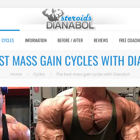
CYCLES
INFORMATION
BEFORE / AFTER
REVIEWS
FREE COACH
ST MASS GAIN CYCLES WITH D
Home
Cycles
The best mass gain cycles with Dianabol