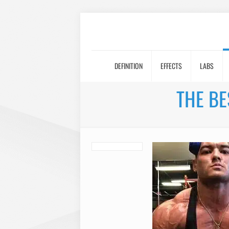
DEFINITION
EFFECTS
LABS
THE BE