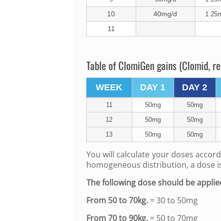
10
40mg/d
1 25m
11
Table of ClomiGen gains (Clomid, re
WEEK
DAY 1
DAY 2
11
50mg
50mg
12
50mg
50mg
13
50mg
50mg
You will calculate your doses accord
homogeneous distribution, a dose 
The following dose should be applie
From 50 to 70kg.
= 30 to 50mg
From 70 to 90kg.
= 50 to 70mg