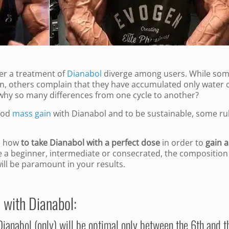
ter a treatment of
Dianabol
diverge among users. While so
ain, others complain that they have accumulated only water 
, why so many differences from one cycle to another?
ood
mass gain
with Dianabol and to be sustainable, some ru
e, how
to take Dianabol with a perfect dose
in order to
gain a
e a beginner, intermediate or consecrated, the composition
ill be paramount in your results.
 with Dianabol:
 Dianabol (only) will be optimal only between the 6th and t