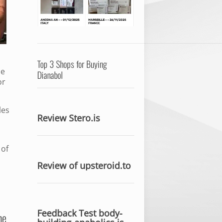
Top 3 Shops for Buying
me
Dianabol
or
les
Review Stero.is
 of
Review of upsteroid.to
Feedback Test body-
he