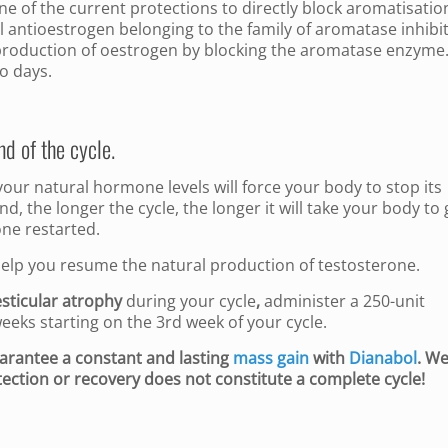
ne of the current protections to directly block aromatisation
l antioestrogen belonging to the family of aromatase inhibit
e production of oestrogen by blocking the aromatase enzyme. 
o days.
nd of the cycle.
ur natural hormone levels will force your body to stop its
, the longer the cycle, the longer it will take your body to 
one restarted.
 help you resume the natural production of testosterone.
esticular atrophy
during your cycle
,
administer a 250-unit
weeks starting on the 3rd week of your cycle.
uarantee a constant and lasting
mass gain
with
Dianabol
. W
ection or recovery does not constitute a complete cycle!