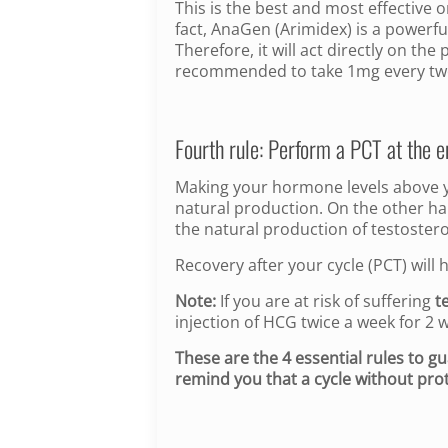
This is the best and most effective o
fact, AnaGen (Arimidex) is a powerfu
Therefore, it will act directly on th
recommended to take 1mg every tw
Fourth rule: Perform a PCT at the e
Making your hormone levels above yo
natural production. On the other hand
the natural production of testoster
Recovery after your cycle (PCT) will
Note:
If you are at risk of suffering
t
injection of HCG twice a week for 2 
These are the 4 essential rules to g
remind you that a cycle without prot