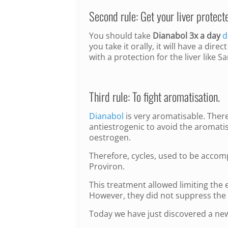
Second rule: Get your liver protect
You should take
Dianabol 3x a day
d
you take it orally, it will have a dir
with a protection for the liver like
Third rule: To fight aromatisation.
Dianabol
is very aromatisable. There
antiestrogenic to avoid the aromatis
oestrogen.
Therefore, cycles, used to be acco
Proviron.
This treatment allowed limiting the 
However, they did not suppress the 
Today we have just discovered a ne