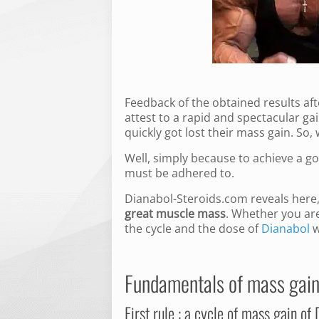
Feedback of the obtained results af
attest to a rapid and spectacular g
quickly got lost their mass gain. So
Well, simply because to achieve a g
must be adhered to.
Dianabol-Steroids.com reveals her
great muscle mass
. Whether you ar
the cycle and the dose of
Dianabol
w
Fundamentals of mass gain
First rule : a cycle of mass gain of