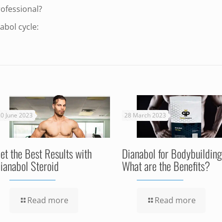
rofessional?
abol cycle:
0 June 2023
28 March 2023
et the Best Results with
Dianabol for Bodybuilding
ianabol Steroid
What are the Benefits?
Read more
Read more