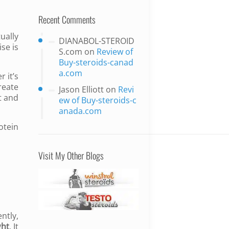
Recent Comments
ually
DIANABOL-STEROID
ise is
S.com
on
Review of
Buy-steroids-canad
a.com
 it’s
reate
Jason Elliott
on
Revi
t and
ew of Buy-steroids-c
anada.com
otein
Visit My Other Blogs
ntly,
ght
. It