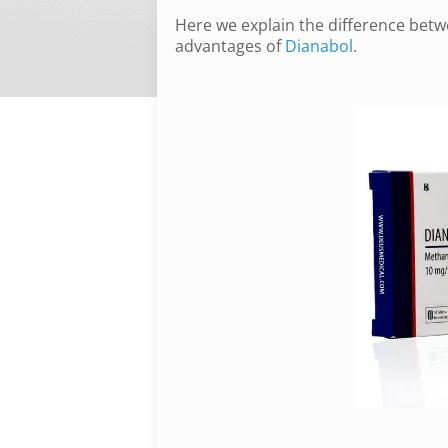
Here we explain the difference betw
advantages of
Dianabol
.