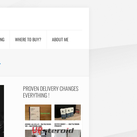
ING
WHERE TO BUY?
ABOUT ME
L
PROVEN DELIVERY CHANGES
EVERYTHING !