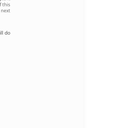
 this
 next
ll do