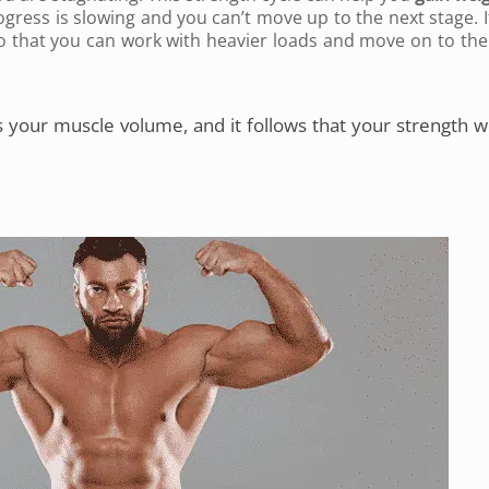
ogress is slowing and you can’t move up to the next stage. If
 so that you can work with heavier loads and move on to the
 your muscle volume, and it follows that your strength wi