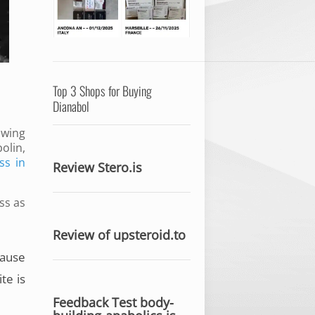
Top 3 Shops for Buying
Dianabol
owing
olin,
ss in
Review Stero.is
ss as
Review of upsteroid.to
cause
te is
Feedback Test body-