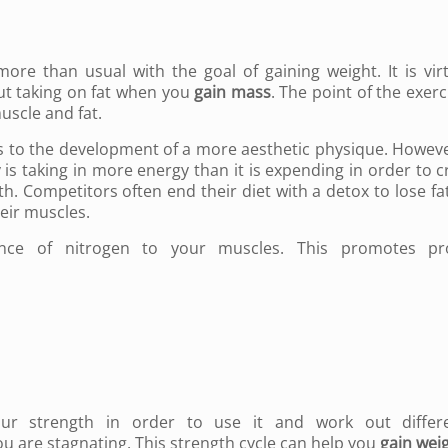
ore than usual with the goal of gaining weight. It is virt
ut taking on fat when you
gain mass
. The point of the exerc
uscle and fat.
 to the development of a more aesthetic physique. However
is taking in more energy than it is expending in order to c
h. Competitors often end their diet with a detox to lose fa
heir muscles.
ance of nitrogen to your muscles. This promotes pr
our strength in order to use it and work out differe
ou are stagnating. This strength cycle can help you
gain wei