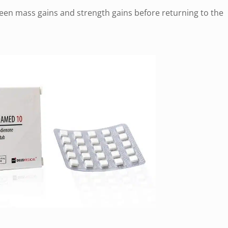
een mass gains and strength gains before returning to the