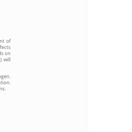
nt of
fects
ds on
 will
ogen.
tion.
ins.