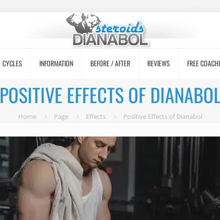
CYCLES
INFORMATION
BEFORE / AFTER
REVIEWS
FREE COACH
POSITIVE EFFECTS OF DIANABO
Home
Page
Effects
Positive Effects of Dianabol