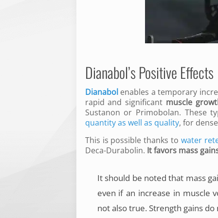
Dianabol’s Positive Effects
Dianabol
enables a temporary incre
rapid and significant
muscle growt
Sustanon or Primobolan. These ty
quantity as well as quality
, for dens
This is possible thanks to
water ret
Deca-Durabolin.
It favors mass gain
It should be noted that mass ga
even if an increase in muscle v
not also true. Strength gains do