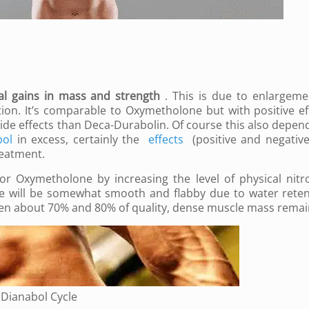
al gains in mass and strength
.
This is due to enlargeme
tion.
It’s comparable to Oxymetholone but with positive ef
ide effects than Deca-Durabolin.
Of course this also depen
bol
in excess, certainly the
effects
(positive and negative)
reatment.
or Oxymetholone by increasing the level of physical nitr
e will be somewhat smooth and flabby due to water reten
ween about 70% and 80% of quality, dense muscle mass rema
r Dianabol Cycle