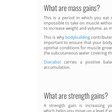
What are mass gains?
This is a period in which you eat m
impossible to take on muscle witho
to increase weight and volume, as m
This is why
bodybuilding
contributes
important to ensure that your body 
optimal conditions for muscle growt
the subcutaneous water covering t
Dianabol
carries a positive bal
accumulation.
What are strength gains?
A strength gain is increasing y
which helps you move up a level if y