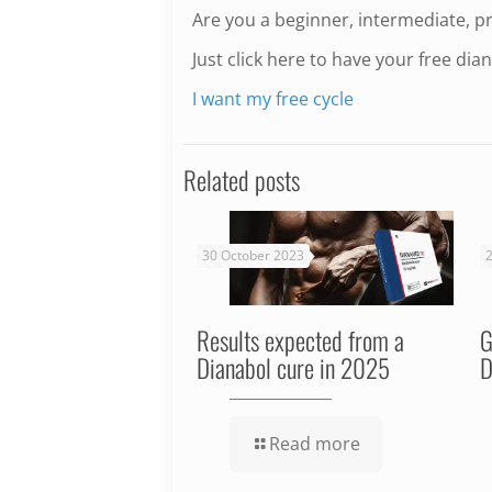
Are you a beginner, intermediate, p
Just click here to have your free dian
I want my free cycle
Related posts
30 October 2023
2
Results expected from a
G
Dianabol cure in 2025
D
Read more