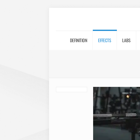
DEFINITION
EFFECTS
LABS