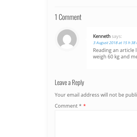
1 Comment
Kenneth
says:
3 August 2018 at 15 h 38
Reading an article l
weigh 60 kg and m
Leave a Reply
Your email address will not be publ
Comment
*