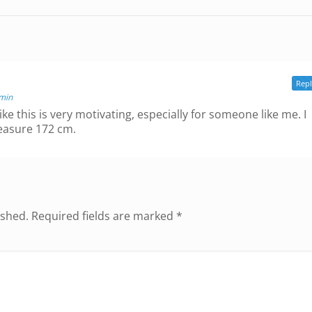
Rep
 min
ike this is very motivating, especially for someone like me. I
easure 172 cm.
ished.
Required fields are marked
*