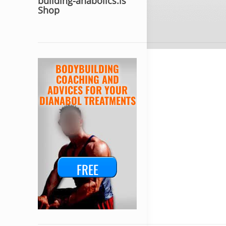
building-anabolics.is
Shop
BODYBUILDING
COACHING AND
ADVICES FOR YOUR
DIANABOL TREATMENTS
FREE