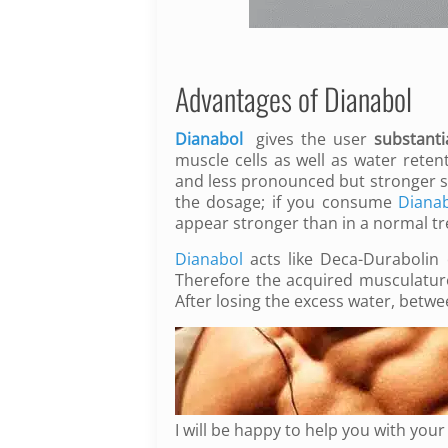
Advantages of Dianabol
Dianabol
gives the user
substanti
muscle cells as well as water reten
and less pronounced but stronger s
the dosage;
if you consume
Diana
appear stronger than in a normal t
Dianabol
acts like Deca-Durabolin 
Therefore the acquired musculatur
After losing the excess water, bet
I will be happy to help you with you