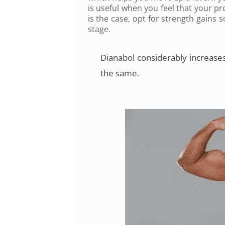
is useful when you feel that your pr
is the case, opt for strength gains
stage.
Dianabol
considerably increases
the same.