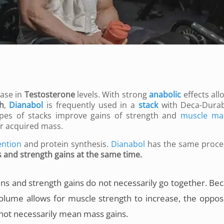
ase in
Testosterone
levels. With strong
anabolic
effects all
h
,
Dianabol
is frequently used in a
stack
with Deca-Durab
pes of stacks improve gains of strength and
muscle ma
er acquired mass.
ention
and protein synthesis.
Dianabol
has the same proce
s and strength gains at the same time.
ins and strength gains do not necessarily go together. Be
olume allows for muscle strength to increase, the opposi
 not necessarily mean mass gains.