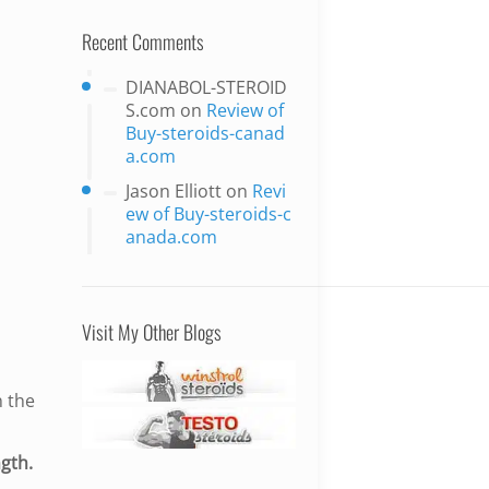
Recent Comments
DIANABOL-STEROID
S.com
on
Review of
Buy-steroids-canad
a.com
Jason Elliott
on
Revi
ew of Buy-steroids-c
anada.com
Visit My Other Blogs
n the
gth.