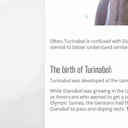
Often, Turinabol is confused with D
steroid to better understand simila
The birth of Turinabol:
Turinabol was developed at the sam
While Dianabol was growing in the U.
as Americans who wanted to get a s
Olympic Games, the Germans had the
Dianabol to pass anti-doping tests: