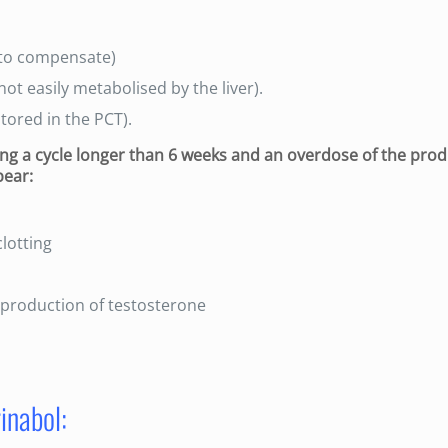
 (to compensate)
not easily metabolised by the liver).
tored in the PCT).
uring a cycle longer than 6 weeks and an overdose of the prod
pear:
clotting
l production of testosterone
inabol: