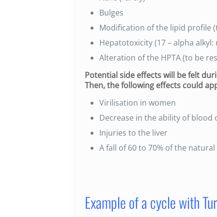
Bulges
Modification of the lipid profile
Hepatotoxicity (17 – alpha alkyl: 
Alteration of the HPTA (to be res
Potential side effects will be felt d
Then, the following effects could ap
Virilisation in women
Decrease in the ability of blood 
Injuries to the liver
A fall of 60 to 70% of the natura
Example of a cycle with Tur