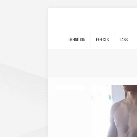
DEFINITION
EFFECTS
LABS