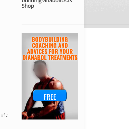
building-anabolics.is
Shop
BODYBUILDING
COACHING AND
ADVICES FOR YOUR
DIANABOL TREATMENTS
FREE
of a