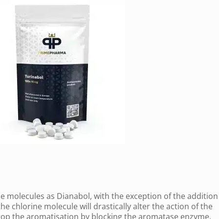
 molecules as Dianabol, with the exception of the addition 
he chlorine molecule will drastically alter the action of the
 stop the aromatisation by blocking the aromatase enzyme.