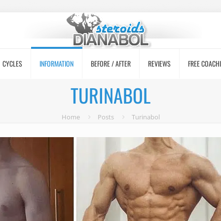
CYCLES
INFORMATION
BEFORE / AFTER
REVIEWS
FREE COACH
TURINABOL
Home
Posts
Turinabol