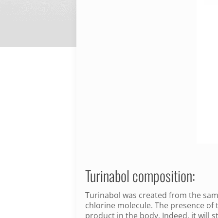
Turinabol composition:
Turinabol was created from the same
chlorine molecule.
The presence of t
product in the body.
Indeed, it will