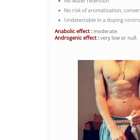
No water retention
No risk of aromatisation, conve
Undetectable in a doping control
Anabolic effect
:
moderate.
Androgenic effect
:
very low or null.