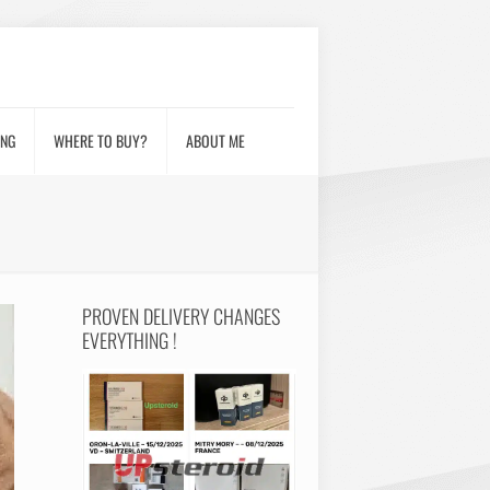
ING
WHERE TO BUY?
ABOUT ME
PROVEN DELIVERY CHANGES
EVERYTHING !