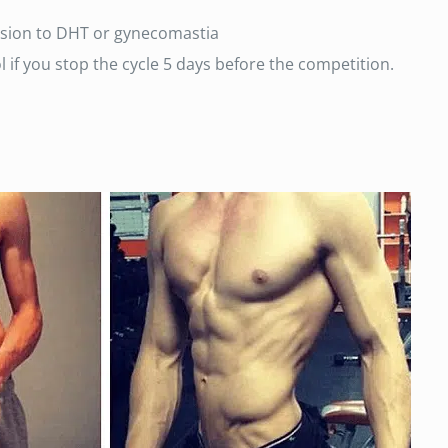
rsion to DHT or gynecomastia
 if you stop the cycle 5 days before the competition.