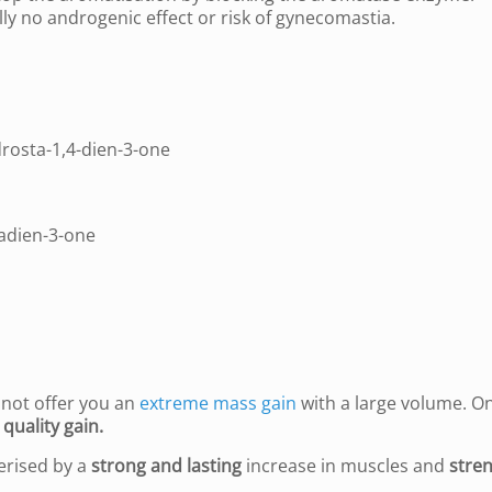
lly no androgenic effect or risk of gynecomastia.
rosta-1,4-dien-3-one
adien-3-one
l not offer you an
extreme mass gain
with a large volume. O
 quality gain.
erised by a
strong and lasting
increase in muscles and
stren