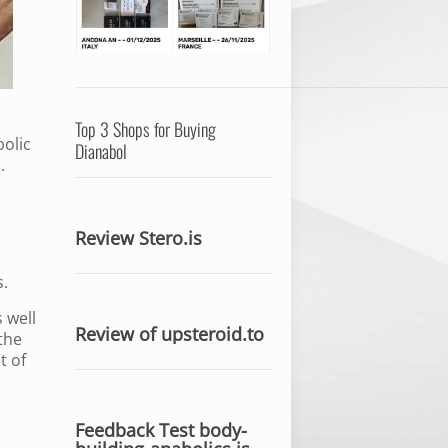
Top 3 Shops for Buying
bolic
Dianabol
.
Review Stero.is
s.
 well
Review of upsteroid.to
the
t of
Feedback Test body-