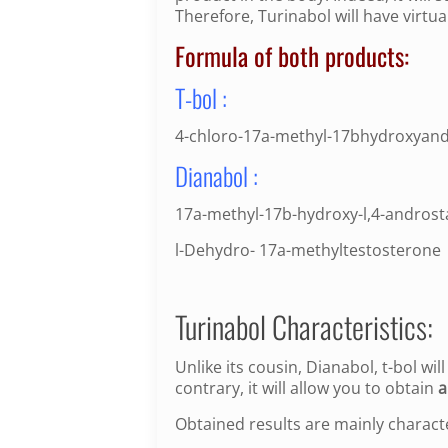
Therefore, Turinabol will have virtua
Formula of both products:
T-bol :
4-chloro-17a-methyl-17bhydroxyand
Dianabol :
17a-methyl-17b-hydroxy-l,4-androst
l-Dehydro- 17a-methyltestosterone
Turinabol Characteristics:
Unlike its cousin, Dianabol, t-bol wil
contrary, it will allow you to obtain
a
Obtained results are mainly charact