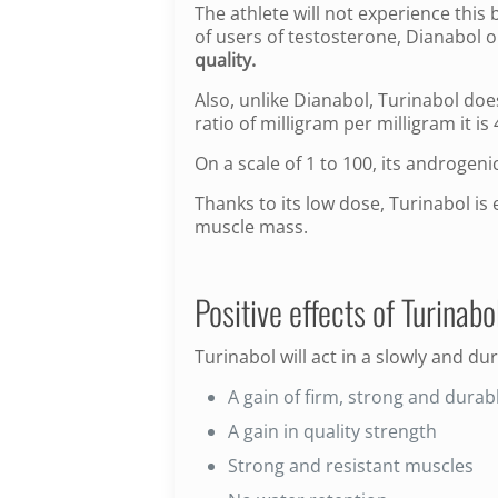
The athlete will not experience thi
of users of testosterone, Dianabol or
quality.
Also, unlike Dianabol, Turinabol do
ratio of milligram per milligram it i
On a scale of 1 to 100, its androgenic
Thanks to its low dose, Turinabol is
muscle mass.
Positive effects of Turinabol
Turinabol will act in a slowly and du
A gain of firm, strong and dura
A gain in quality strength
Strong and resistant muscles