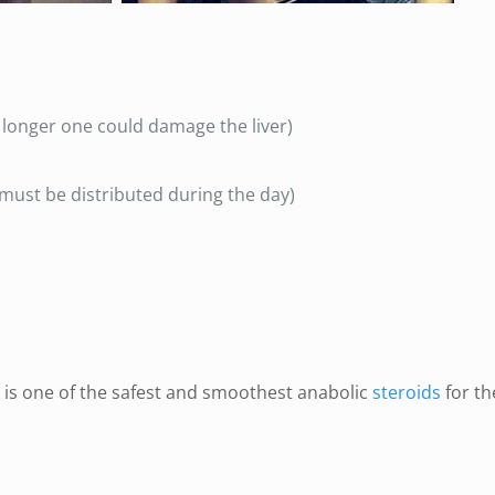
longer one could damage the liver)
e must be distributed during the day)
 is one of the safest and smoothest anabolic
steroids
for th