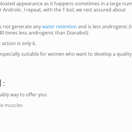
s bloated appearance as it happens sometimes in a large nu
 Androlic. I repeat, with the T-bol, we rest assured about
es not generate any
water retention
and is less androgenic (i
s 40 times less androgenic than Dianabol).
 action is only 6.
 especially suitable for women who want to develop a quality
 :
rably way to offer you:
ble muscles