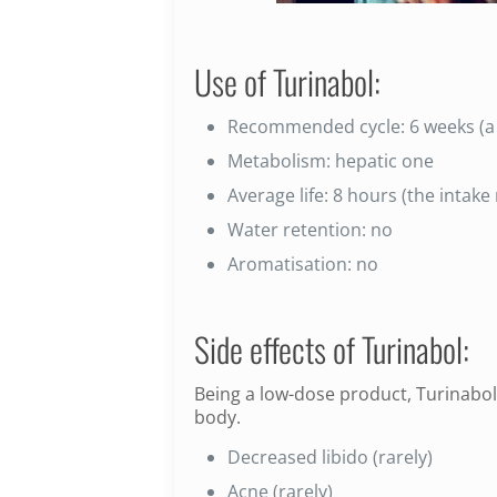
Use of Turinabol:
Recommended cycle: 6 weeks (a 
Metabolism: hepatic one
Average life: 8 hours (the intak
Water retention: no
Aromatisation: no
Side effects of Turinabol:
Being a low-dose product, Turinabol
body.
Decreased libido (rarely)
Acne (rarely)