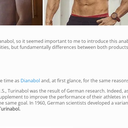
ianabol, so it seemed important to me to introduce this ana
rities, but fundamentally differences between both products
e time as
Dianabol
and, at first glance, for the same reason
S., Turinabol was the result of German research. Indeed, as
upplement to improve the performance of their athletes in 
 same goal. In 1960, German scientists developed a varian
Turinabol.